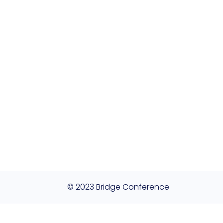
© 2023 Bridge Conference