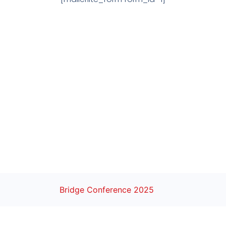
Bridge Conference 2025