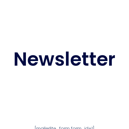
Newsletter
[mailerlite_form form_id=1]