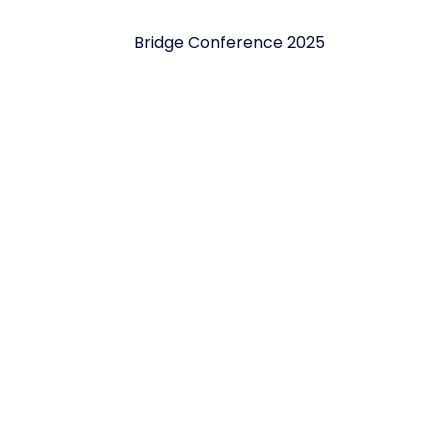
Bridge Conference 2025