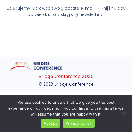
Dziękujemy! Sprawdź swoją pocztę e-mail i kliknij link, aby
potwierdzić subskrypcję newslettera.
Bridge Conference 2025
© 2023 Bridge Conference
We use cookies to ensure that we give you the best
experience on our website. If you continue to use this site we
will assume that you are happy with it.
Accept
Privacy policy