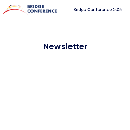
Bridge Conference 2025
Newsletter